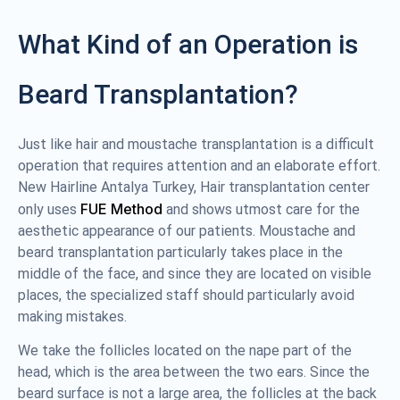
What Kind of an Operation is
Beard Transplantation?
Just like hair and moustache transplantation is a difficult
operation that requires attention and an elaborate effort.
New Hairline Antalya Turkey, Hair transplantation center
FUE Method
only uses
and shows utmost care for the
aesthetic appearance of our patients. Moustache and
beard transplantation particularly takes place in the
middle of the face, and since they are located on visible
places, the specialized staff should particularly avoid
making mistakes.
We take the follicles located on the nape part of the
head, which is the area between the two ears. Since the
beard surface is not a large area, the follicles at the back