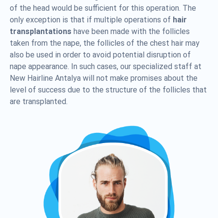
of the head would be sufficient for this operation. The
only exception is that if multiple operations of
hair
transplantations
have been made with the follicles
taken from the nape, the follicles of the chest hair may
also be used in order to avoid potential disruption of
nape appearance. In such cases, our specialized staff at
New Hairline Antalya will not make promises about the
level of success due to the structure of the follicles that
are transplanted.