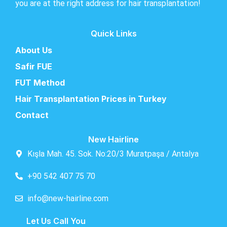
you are at the right address for hair transplantation!
Quick Links
About Us
Safir FUE
FUT Method
Hair Transplantation Prices in Turkey
Contact
New Hairline
Kışla Mah. 45. Sok. No:20/3 Muratpaşa / Antalya
+90 542 407 75 70
info@new-hairline.com
Let Us Call You