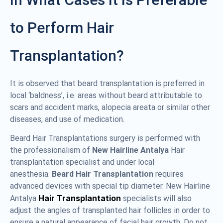
to Perform Hair
Transplantation?
It is observed that beard transplantation is preferred in
local ‘baldness’, i.e. areas without beard attributable to
scars and accident marks, alopecia areata or similar other
diseases, and use of medication.
Beard Hair Transplantations surgery is performed with
the professionalism of
New Hairline Antalya
Hair
transplantation specialist and under local
anesthesia.
Beard Hair Transplantation
requires
advanced devices with special tip diameter. New Hairline
Hair Transplantation
Antalya
specialists will also
adjust the angles of transplanted hair follicles in order to
ensure a natural appearance of facial hair growth. Do not