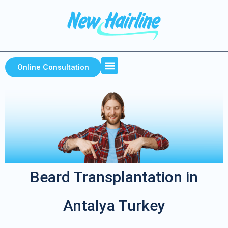
Home Page
About Us
Our services
Online Consultation
Beard Transplantation in
Antalya Turkey