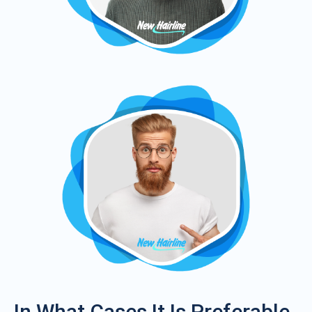
In What Cases It Is Preferable