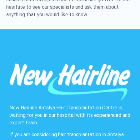
hesitate to see our specialists and ask them about
anything that you would like to know.
New Hairline Antalya Hair Transplantation Centre is
waiting for you in our hospital with its experienced and
expert team.
If you are considering hair transplantation in Antalya,